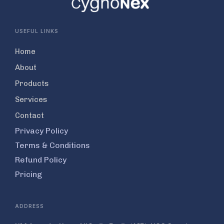
USEFUL LINKS
Home
About
Products
Services
Contact
Privacy Policy
Terms & Conditions
Refund Policy
Pricing
ADDRESS