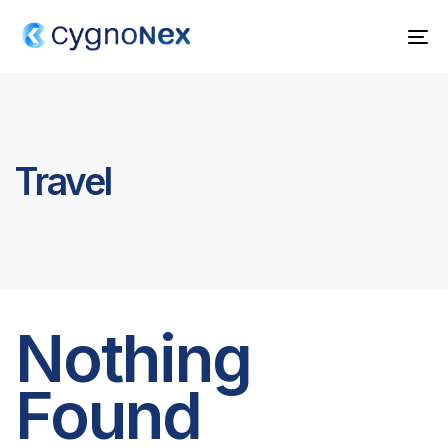
To
na
Travel
Nothing
Found