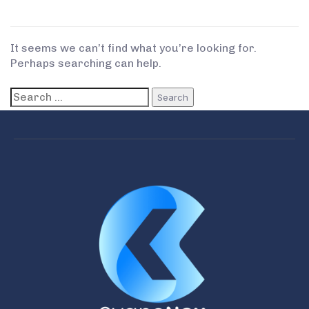
It seems we can’t find what you’re looking for.
Perhaps searching can help.