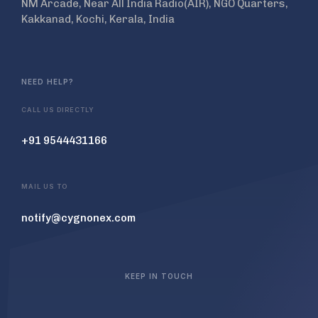
NM Arcade, Near All India Radio(AIR), NGO Quarters,
Kakkanad, Kochi, Kerala, India
NEED HELP?
CALL US DIRECTLY
+91 9544431166
MAIL US TO
notify@cygnonex.com
KEEP IN TOUCH